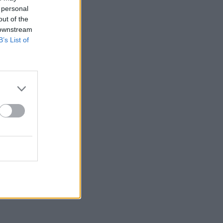
 personal
out of the
 downstream
B’s List of