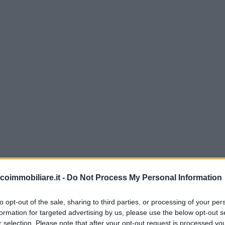
coimmobiliare.it -
Do Not Process My Personal Information
to opt-out of the sale, sharing to third parties, or processing of your per
formation for targeted advertising by us, please use the below opt-out s
r selection. Please note that after your opt-out request is processed y