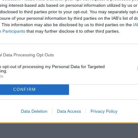
eing interest-based ads based on personal information utilized by us or
disclosed to third parties prior to your opt-out. You may separately opt-
losure of your personal information by third parties on the IAB’s list of
. This information may also be disclosed by us to third parties on the
IA
Participants
that may further disclose it to other third parties.
l Data Processing Opt Outs
to opt-out of processing my Personal Data for Targeted
ing.
ere stato temporaneamente rimosso dai nostri archivi.
In
CONFIRM
Data Deletion
Data Access
Privacy Policy