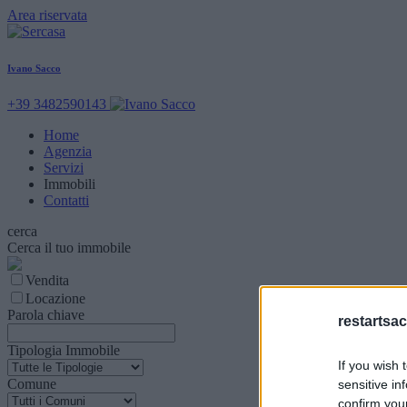
Area riservata
Ivano Sacco
+39 3482590143
Home
Agenzia
Servizi
Immobili
Contatti
cerca
Cerca il tuo immobile
Vendita
Locazione
Parola chiave
restartsac
Tipologia Immobile
If you wish 
Comune
sensitive in
confirm you